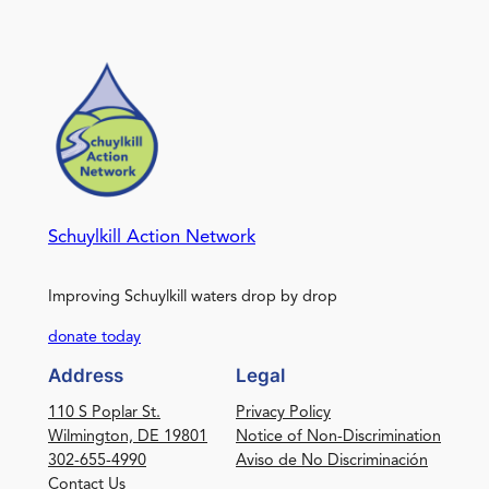
Schuylkill Action Network
Improving Schuylkill waters drop by drop
donate today
Address
Legal
110 S Poplar St.
Privacy Policy
Wilmington, DE 19801
Notice of Non-Discrimination
302-655-4990
Aviso de No Discriminación
Contact Us