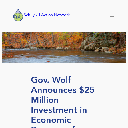
Skip
to
Schuylkill Action Network
content
Gov. Wolf
Announces $25
Million
Investment in
Economic