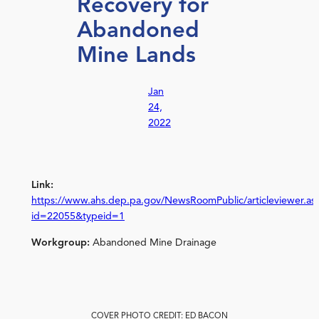
Recovery for
Abandoned
Mine Lands
Jan
24,
2022
Link:
https://www.ahs.dep.pa.gov/NewsRoomPublic/articleviewer.as
id=22055&typeid=1
Workgroup:
Abandoned Mine Drainage
COVER PHOTO CREDIT: ED BACON