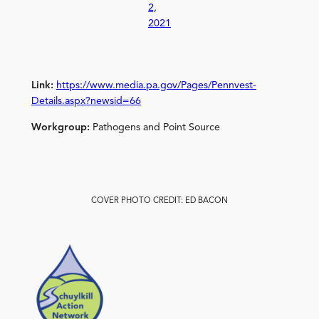
2,
2021
Link:
https://www.media.pa.gov/Pages/Pennvest-
Details.aspx?newsid=66
Workgroup:
Pathogens and Point Source
COVER PHOTO CREDIT: ED BACON