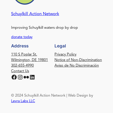
Schuylkill Action Network
Improving Schuylkill waters drop by drop
donate today
Address
Legal
110 S Poplar St.
Privacy Policy
Wilmington, DE 19801
Notice of Non-Discrimination
302-655-4990
Aviso de No Discriminación
Contact Us
Facebook
Instagram
Flickr
LinkedIn
© 2024 Schuylkill Action Network | Web Design by
Levra Labs LLC