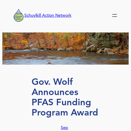
Skip
to
Schuylkill Action Network
content
Gov. Wolf
Announces
PFAS Funding
Program Award
Sep