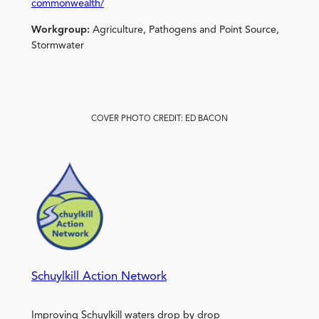
commonwealth/
Workgroup:
Agriculture, Pathogens and Point Source,
Stormwater
COVER PHOTO CREDIT: ED BACON
Schuylkill Action Network
Improving Schuylkill waters drop by drop