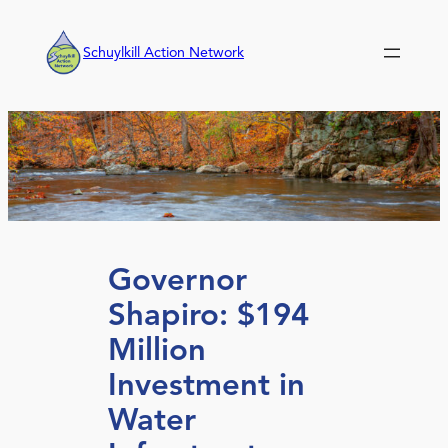
Skip
to
Schuylkill Action Network
content
Governor
Shapiro: $194
Million
Investment in
Water