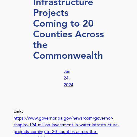
Infrastructure
Projects
Coming to 20
Counties Across
the
Commonwealth
Jan
24,
2024
Link:
https://www.governor.pa.gov/newsroom/governor-
shapiro-194-million-investment-in-water-infrastructure-
projects-coming-to-20-counties-across-the-