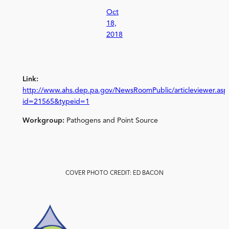
Oct
18,
2018
Link:
http://www.ahs.dep.pa.gov/NewsRoomPublic/articleviewer.asp
id=21565&typeid=1
Workgroup:
Pathogens and Point Source
COVER PHOTO CREDIT: ED BACON