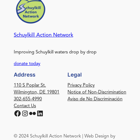
Schuylkill Action Network
Improving Schuylkill waters drop by drop
donate today
Address
Legal
110 S Poplar St.
Privacy Policy
Wilmington, DE 19801
Notice of Non-Discrimination
302-655-4990
Aviso de No Discriminación
Contact Us
Facebook
Instagram
Flickr
LinkedIn
© 2024 Schuylkill Action Network | Web Design by