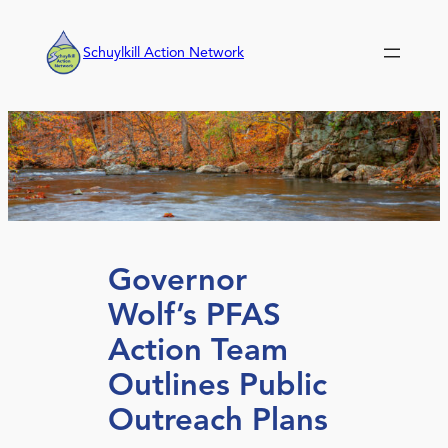
Skip
to
Schuylkill Action Network
content
Governor
Wolf’s PFAS
Action Team
Outlines Public
Outreach Plans