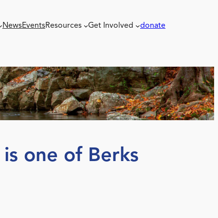
News
Events
Resources
Get Involved
donate
is one of Berks