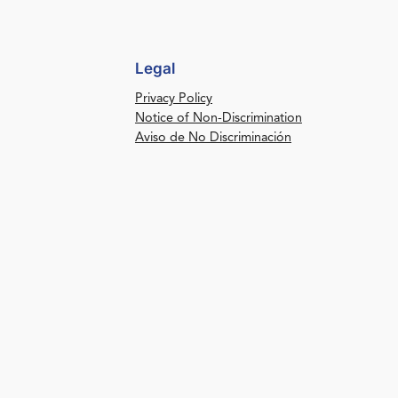
Legal
Privacy Policy
Notice of Non-Discrimination
Aviso de No Discriminación