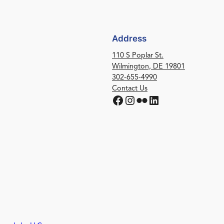
Address
110 S Poplar St.
Wilmington, DE 19801
302-655-4990
Contact Us
Facebook
Instagram
Flickr
LinkedIn