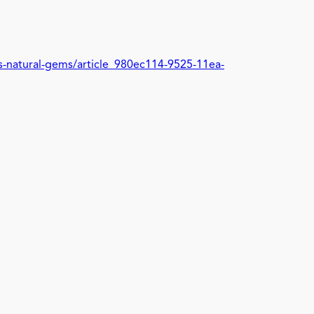
ys-natural-gems/article_980ec114-9525-11ea-