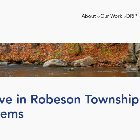
About
Our Work
DRIP
rve in Robeson Township 
gems