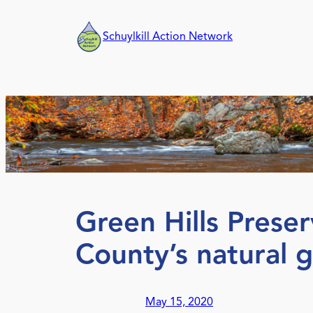
Skip
to
Schuylkill Action Network
content
Green Hills Prese
County’s natural 
May 15, 2020