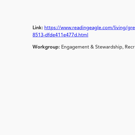
Link:
https://www.readingeagle.com/living/gre
8513-dfde411e477d.html
Workgroup:
Engagement & Stewardship, Recre