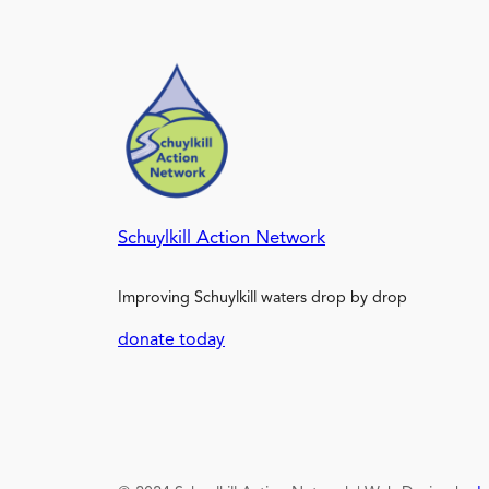
Schuylkill Action Network
Improving Schuylkill waters drop by drop
donate today