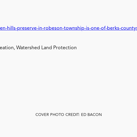
en-hills-preserve-in-robeson-township-is-one-of-berks-count
ation, Watershed Land Protection
COVER PHOTO CREDIT: ED BACON