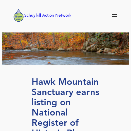
Skip
to
Schuylkill Action Network
content
Hawk Mountain
Sanctuary earns
listing on
National
Register of