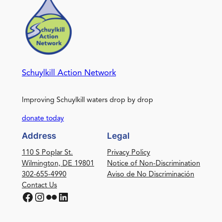
Schuylkill Action Network
Improving Schuylkill waters drop by drop
donate today
Address
Legal
110 S Poplar St.
Privacy Policy
Wilmington, DE 19801
Notice of Non-Discrimination
302-655-4990
Aviso de No Discriminación
Contact Us
Facebook
Instagram
Flickr
LinkedIn