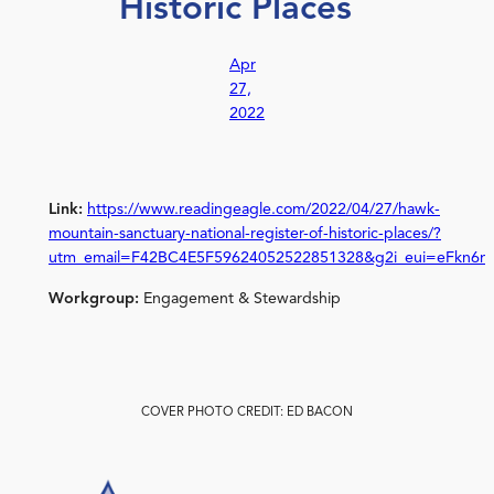
Historic Places
Apr
27,
2022
Link:
https://www.readingeagle.com/2022/04/27/hawk-
mountain-sanctuary-national-register-of-historic-places/?
utm_email=F42BC4E5F59624052522851328&g2i_eui=eFkn6n
Workgroup:
Engagement & Stewardship
COVER PHOTO CREDIT: ED BACON