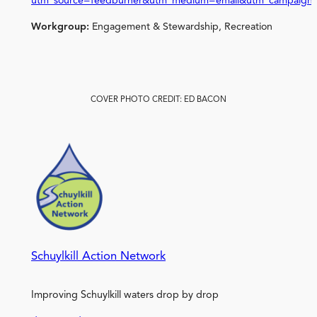
utm_source=feedburner&utm_medium=email&utm_campaign
Workgroup:
Engagement & Stewardship, Recreation
COVER PHOTO CREDIT: ED BACON
Schuylkill Action Network
Improving Schuylkill waters drop by drop