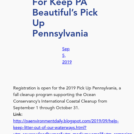
For Keep PA
Beautiful’s Pick
Up
Pennsylvania
Sep
5,
2019
Registration is open for the 2019 Pick Up Pennsylvania, a
fall cleanup program supporting the Ocean
Conservancy’s International Coastal Cleanup from
September 1 through October 31.
Link:
http://paenvironmentdaily.blogspot.com/2019/09/help-
keep-litter-out-of-our-waterways.html?