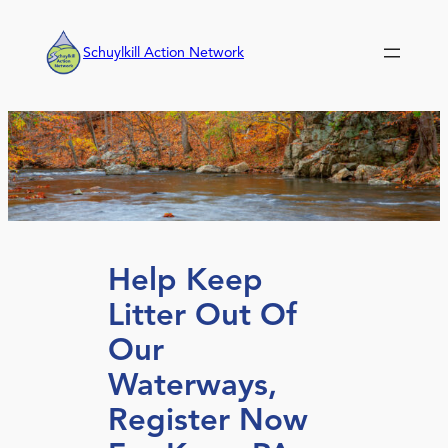
Skip
to
Schuylkill Action Network
content
Help Keep
Litter Out Of
Our
Waterways,
Register Now