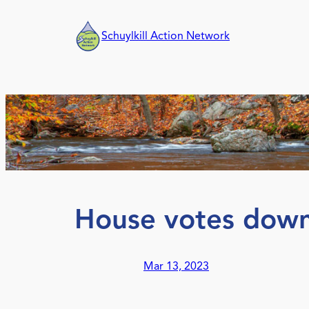
Skip
to
Schuylkill Action Network
content
House votes dow
Mar 13, 2023