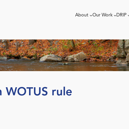
About
Our Work
DRIP
n WOTUS rule