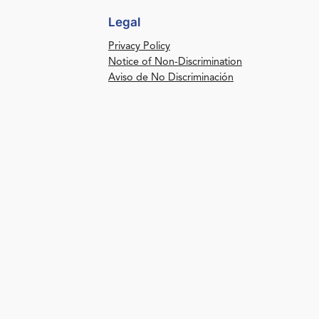
Legal
Privacy Policy
Notice of Non-Discrimination
Aviso de No Discriminación