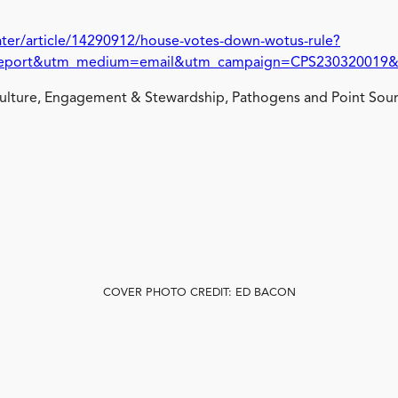
ter/article/14290912/house-votes-down-wotus-rule?
ort&utm_medium=email&utm_campaign=CPS230320019&o_e
lture, Engagement & Stewardship, Pathogens and Point Sour
COVER PHOTO CREDIT: ED BACON