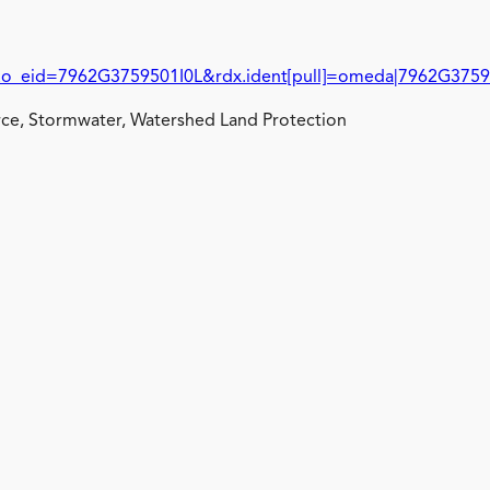
id=7962G3759501I0L&rdx.ident[pull]=omeda|7962G3759
ce, Stormwater, Watershed Land Protection