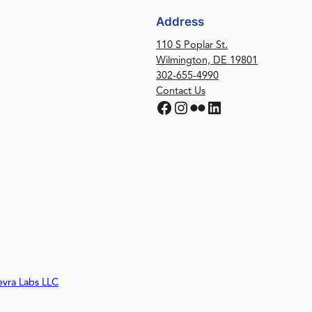
Address
110 S Poplar St.
Wilmington, DE 19801
302-655-4990
Contact Us
Facebook
Instagram
Flickr
LinkedIn
evra Labs LLC