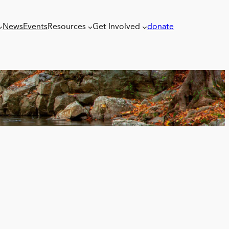
News
Events
Resources
Get Involved
donate