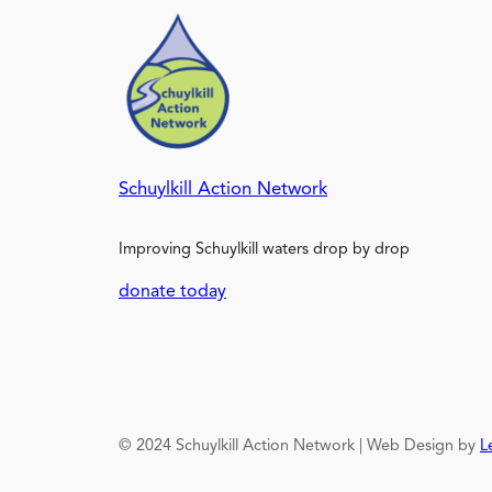
Schuylkill Action Network
Improving Schuylkill waters drop by drop
donate today
© 2024 Schuylkill Action Network | Web Design by
L