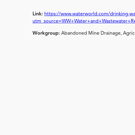
Link:
https://www.waterworld.com/drinking-wa
utm_source=WW+Water+and+Wastewater+Rep
Workgroup:
Abandoned Mine Drainage, Agricu