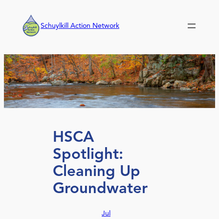
Skip
to
Schuylkill Action Network
content
HSCA
Spotlight:
Cleaning Up
Groundwater
Jul