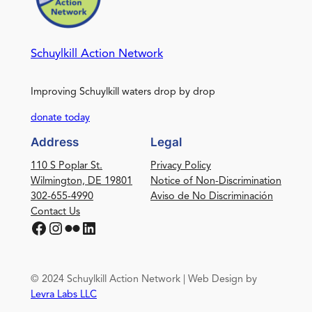
Schuylkill Action Network
Improving Schuylkill waters drop by drop
donate today
Address
Legal
110 S Poplar St.
Privacy Policy
Wilmington, DE 19801
Notice of Non-Discrimination
302-655-4990
Aviso de No Discriminación
Contact Us
Facebook
Instagram
Flickr
LinkedIn
© 2024 Schuylkill Action Network | Web Design by
Levra Labs LLC