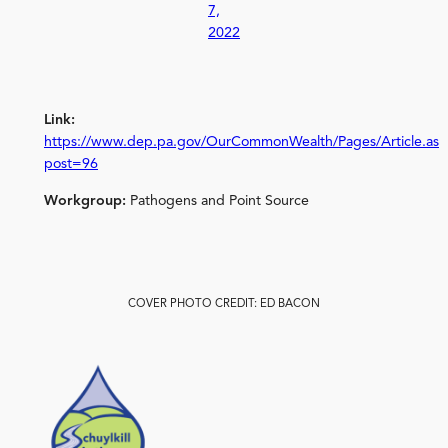
7,
2022
Link:
https://www.dep.pa.gov/OurCommonWealth/Pages/Article.asp
post=96
Workgroup:
Pathogens and Point Source
COVER PHOTO CREDIT: ED BACON