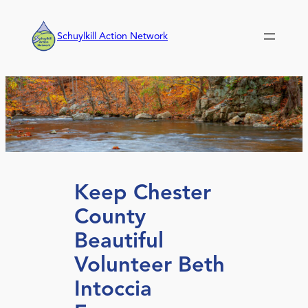
Skip
to
Schuylkill Action Network
content
Keep Chester
County
Beautiful
Volunteer Beth
Intoccia