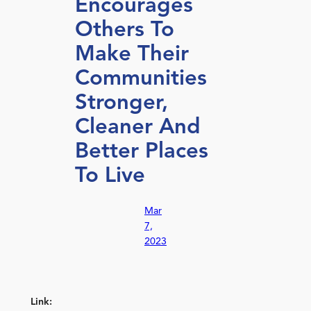
Encourages
Others To
Make Their
Communities
Stronger,
Cleaner And
Better Places
To Live
Mar
7,
2023
Link: