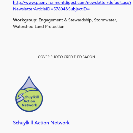
http://www.paenvironmentdigest.com/newsletter/default.asp?
NewsletterArticleID=57604&SubjectID=
Workgroup:
Engagement & Stewardship, Stormwater,
Watershed Land Protection
COVER PHOTO CREDIT: ED BACON
Schuylkill Action Network