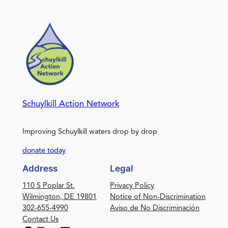
Schuylkill Action Network
Improving Schuylkill waters drop by drop
donate today
Address
Legal
110 S Poplar St.
Privacy Policy
Wilmington, DE 19801
Notice of Non-Discrimination
302-655-4990
Aviso de No Discriminación
Contact Us