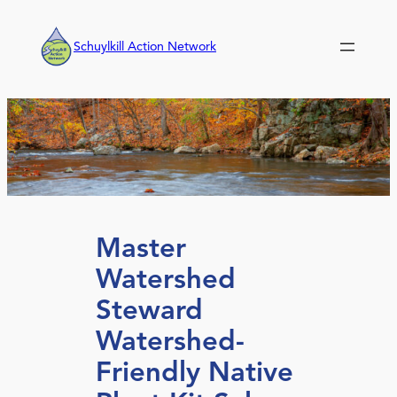
Skip
to
Schuylkill Action Network
content
Master
Watershed
Steward
Watershed-
Friendly Native