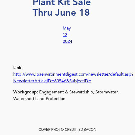
Plant Kit Sale
Thru June 18
May
13,
2024
Link:
http://www.paenvironmentdigest.com/newsletter/default.asp?
NewsletterArticleID=60546&SubjectID=
Workgroup:
Engagement & Stewardship, Stormwater,
Watershed Land Protection
COVER PHOTO CREDIT: ED BACON