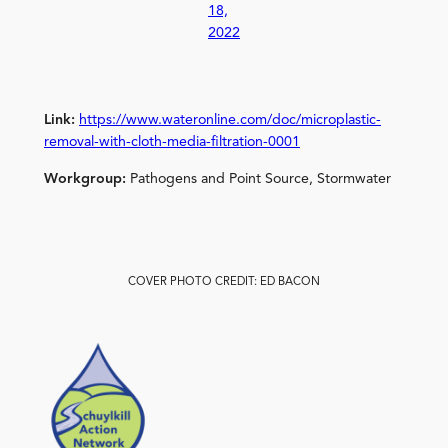
18,
2022
Link:
https://www.wateronline.com/doc/microplastic-
removal-with-cloth-media-filtration-0001
Workgroup:
Pathogens and Point Source, Stormwater
COVER PHOTO CREDIT: ED BACON