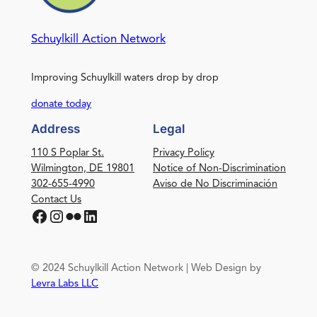
Schuylkill Action Network
Improving Schuylkill waters drop by drop
donate today
Address
Legal
110 S Poplar St.
Privacy Policy
Wilmington, DE 19801
Notice of Non-Discrimination
302-655-4990
Aviso de No Discriminación
Contact Us
Facebook
Instagram
Flickr
LinkedIn
© 2024 Schuylkill Action Network | Web Design by
Levra Labs LLC