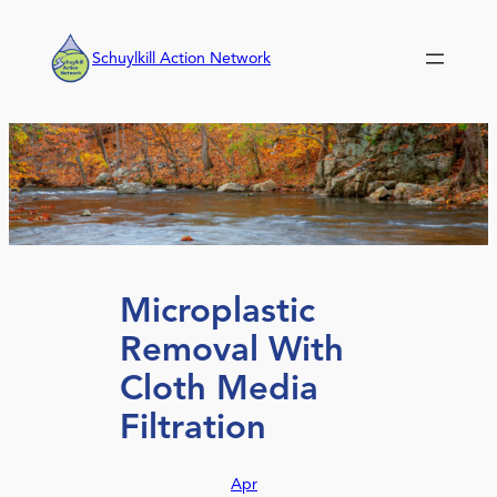
Skip
to
Schuylkill Action Network
content
Microplastic
Removal With
Cloth Media
Filtration
Apr