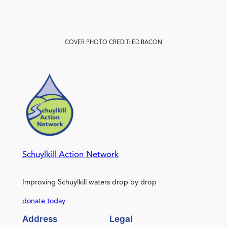
COVER PHOTO CREDIT: ED BACON
Schuylkill Action Network
Improving Schuylkill waters drop by drop
donate today
Address
Legal