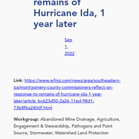
remains of
Hurricane Ida, 1
year later
Sep
1,
2022
Link:
https://www.wfmz.com/news/area/southeastern-
pa/montgomery-county-commissioners-reflect-on-
response-to-remains-of-hurricane-ida-1-year-
later/article_bc623d50-2a26-11ed-98d1-
73b8fba240df.html
Workgroup:
Abandoned Mine Drainage, Agriculture,
Engagement & Stewardship, Pathogens and Point
Source, Stormwater, Watershed Land Protection