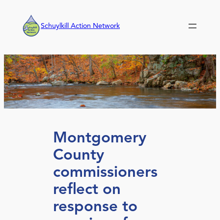
Skip
to
Schuylkill Action Network
content
Montgomery
County
commissioners
reflect on
response to