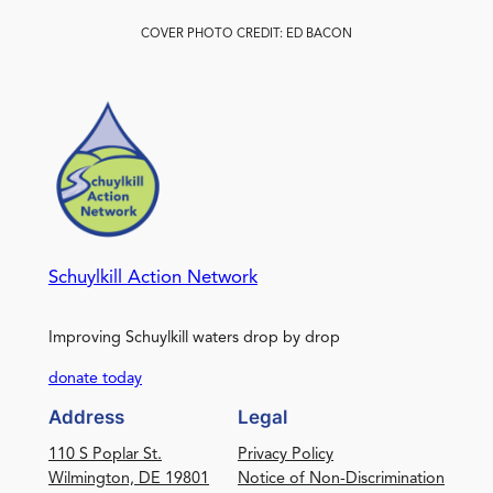
COVER PHOTO CREDIT: ED BACON
Schuylkill Action Network
Improving Schuylkill waters drop by drop
donate today
Address
Legal
110 S Poplar St.
Privacy Policy
Wilmington, DE 19801
Notice of Non-Discrimination