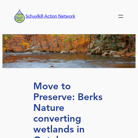
Skip
to
Schuylkill Action Network
content
Move to
Preserve: Berks
Nature
converting
wetlands in