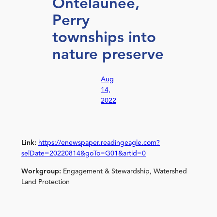
Ontelaunee,
Perry
townships into
nature preserve
Aug
14,
2022
Link:
https://enewspaper.readingeagle.com?
selDate=20220814&goTo=G01&artid=0
Workgroup:
Engagement & Stewardship, Watershed
Land Protection