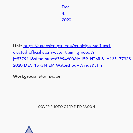
Dec
4,
2020
Link:
https://extension.psu.edu/municipal-staff-and-
elected-official-stormwater-training-needs?
j=577911&sfmc_sub=67994600&l=159_HTML&u=12517732&
2020-DEC-15-GN-EM-Watershed+Winds&utm_
Workgroup:
Stormwater
COVER PHOTO CREDIT: ED BACON