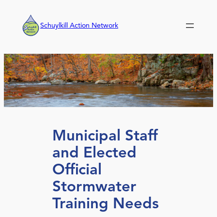
Skip
to
Schuylkill Action Network
content
Municipal Staff
and Elected
Official
Stormwater
Training Needs