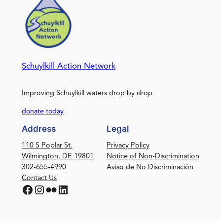
Schuylkill Action Network
Improving Schuylkill waters drop by drop
donate today
Address
Legal
110 S Poplar St.
Privacy Policy
Wilmington, DE 19801
Notice of Non-Discrimination
302-655-4990
Aviso de No Discriminación
Contact Us
Facebook
Instagram
Flickr
LinkedIn