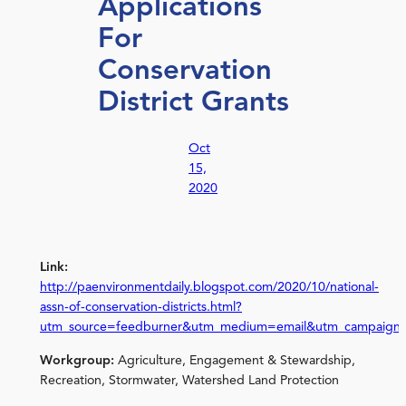
Applications
For
Conservation
District Grants
Oct
15,
2020
Link:
http://paenvironmentdaily.blogspot.com/2020/10/national-
assn-of-conservation-districts.html?
utm_source=feedburner&utm_medium=email&utm_campaign
Workgroup:
Agriculture, Engagement & Stewardship,
Recreation, Stormwater, Watershed Land Protection