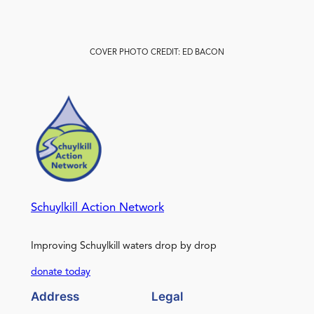
COVER PHOTO CREDIT: ED BACON
Schuylkill Action Network
Improving Schuylkill waters drop by drop
donate today
Address
Legal