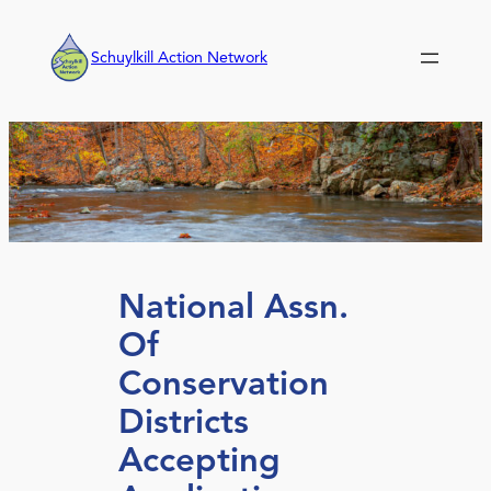
Skip
to
Schuylkill Action Network
content
National Assn.
Of
Conservation
Districts
Accepting