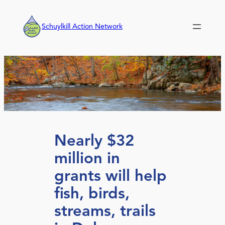
Skip
to
Schuylkill Action Network
content
Nearly $32
million in
grants will help
fish, birds,
streams, trails