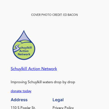
COVER PHOTO CREDIT: ED BACON
Schuylkill Action Network
Improving Schuylkill waters drop by drop
donate today
Address
Legal
110 S Poplar St.
Privacy Policy