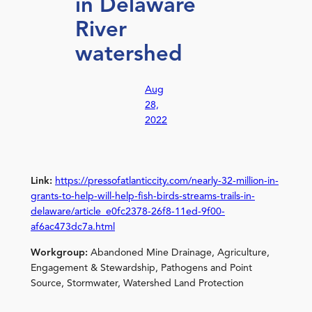
in Delaware
River
watershed
Aug
28,
2022
Link:
https://pressofatlanticcity.com/nearly-32-million-in-
grants-to-help-will-help-fish-birds-streams-trails-in-
delaware/article_e0fc2378-26f8-11ed-9f00-
af6ac473dc7a.html
Workgroup:
Abandoned Mine Drainage, Agriculture,
Engagement & Stewardship, Pathogens and Point
Source, Stormwater, Watershed Land Protection