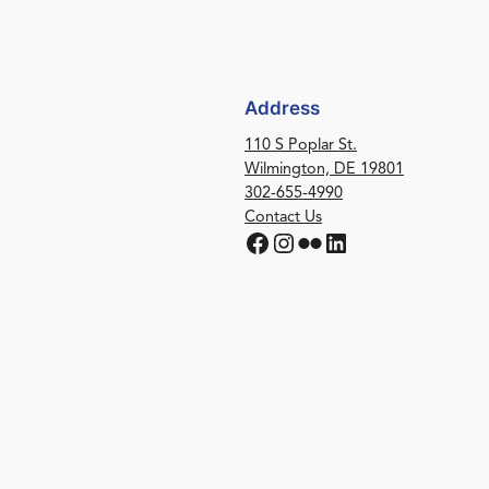
Address
110 S Poplar St.
Wilmington, DE 19801
302-655-4990
Contact Us
Facebook
Instagram
Flickr
LinkedIn