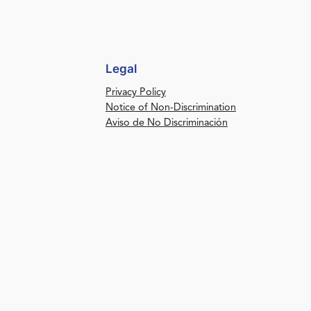
Legal
Privacy Policy
Notice of Non-Discrimination
Aviso de No Discriminación