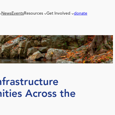
News
Events
Resources
Get Involved
donate
frastructure
ties Across the