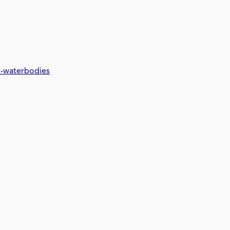
t-waterbodies