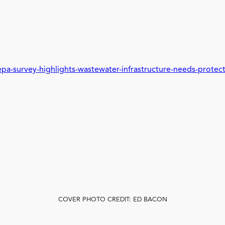
a-survey-highlights-wastewater-infrastructure-needs-protec
COVER PHOTO CREDIT: ED BACON