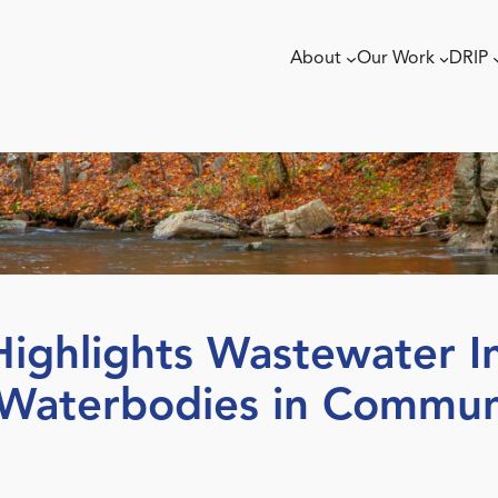
About
Our Work
DRIP
ghlights Wastewater In
 Waterbodies in Communi