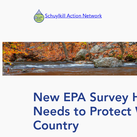
Skip
to
Schuylkill Action Network
content
New EPA Survey Hi
Needs to Protect
Country