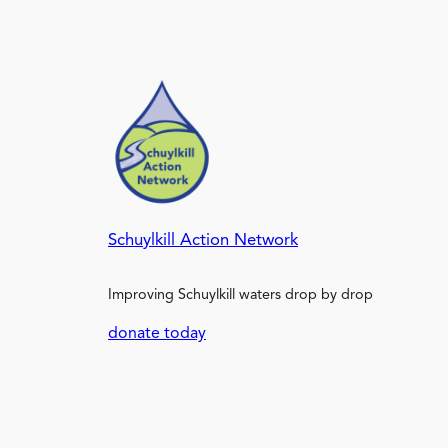
Schuylkill Action Network
Improving Schuylkill waters drop by drop
donate today