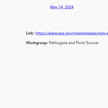
May 14, 2024
Link:
https://www.epa.gov/newsreleases/new-ep
Workgroup:
Pathogens and Point Source