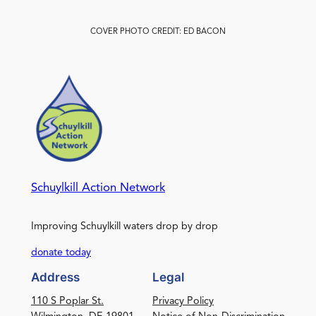
COVER PHOTO CREDIT: ED BACON
Schuylkill Action Network
Improving Schuylkill waters drop by drop
donate today
Address
Legal
110 S Poplar St.
Privacy Policy