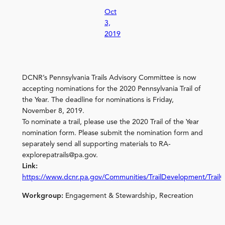
Oct
3,
2019
DCNR’s Pennsylvania Trails Advisory Committee is now
accepting nominations for the 2020 Pennsylvania Trail of
the Year. The deadline for nominations is Friday,
November 8, 2019.
To nominate a trail, please use the 2020 Trail of the Year
nomination form. Please submit the nomination form and
separately send all supporting materials to RA-
explorepatrails@pa.gov.
Link:
https://www.dcnr.pa.gov/Communities/TrailDevelopment/TrailO
Workgroup:
Engagement & Stewardship, Recreation