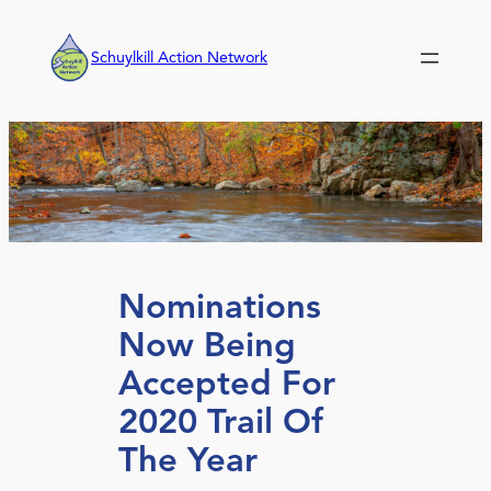
Skip
to
Schuylkill Action Network
content
Nominations
Now Being
Accepted For
2020 Trail Of
The Year