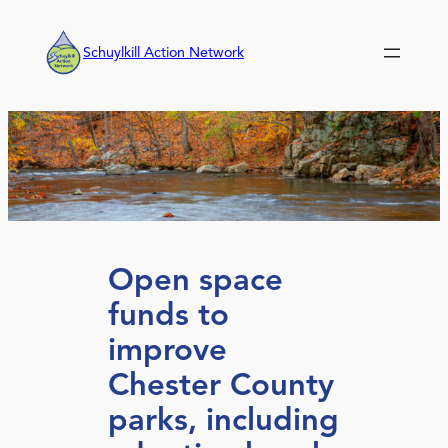
Skip
to
Schuylkill Action Network
content
Open space
funds to
improve
Chester County
parks, including