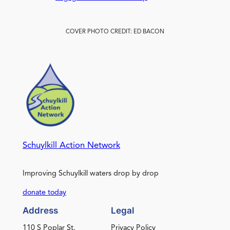
COVER PHOTO CREDIT: ED BACON
Schuylkill Action Network
Improving Schuylkill waters drop by drop
donate today
Address
Legal
110 S Poplar St.
Privacy Policy