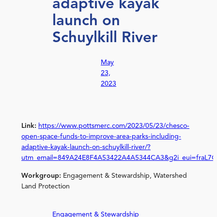
adaptive kayak
launch on
Schuylkill River
May
23,
2023
Link:
https://www.pottsmerc.com/2023/05/23/chesco-
open-space-funds-to-improve-area-parks-including-
adaptive-kayak-launch-on-schuylkill-river/?
utm_email=849A24E8F4A53422A4A5344CA3&g2i_eui=fraL7
Workgroup:
Engagement & Stewardship, Watershed
Land Protection
Engagement & Stewardship