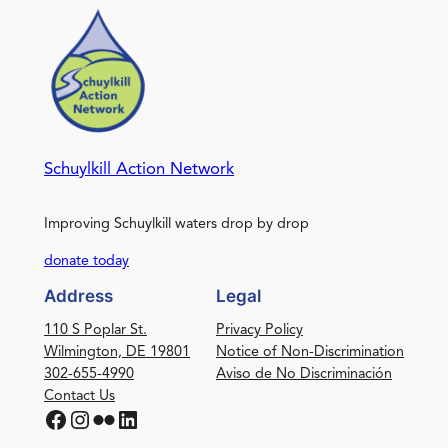
Schuylkill Action Network
Improving Schuylkill waters drop by drop
donate today
Address
Legal
110 S Poplar St.
Privacy Policy
Wilmington, DE 19801
Notice of Non-Discrimination
302-655-4990
Aviso de No Discriminación
Contact Us
Facebook
Instagram
Flickr
LinkedIn