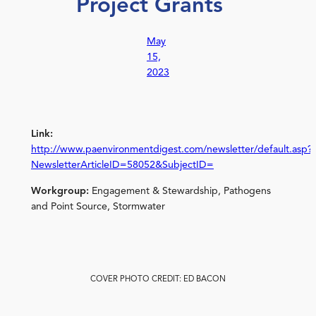
Project Grants
May
15,
2023
Link:
http://www.paenvironmentdigest.com/newsletter/default.asp?
NewsletterArticleID=58052&SubjectID=
Workgroup:
Engagement & Stewardship, Pathogens
and Point Source, Stormwater
COVER PHOTO CREDIT: ED BACON