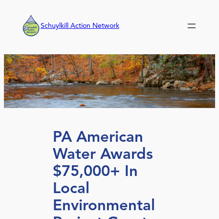
Skip
to
Schuylkill Action Network
content
PA American
Water Awards
$75,000+ In
Local
Environmental