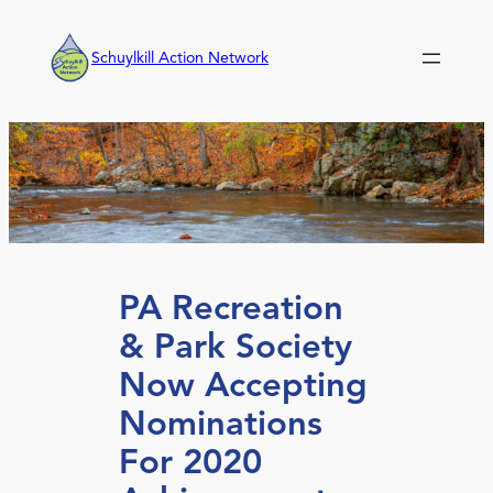
Skip
to
Schuylkill Action Network
content
PA Recreation
& Park Society
Now Accepting
Nominations
For 2020