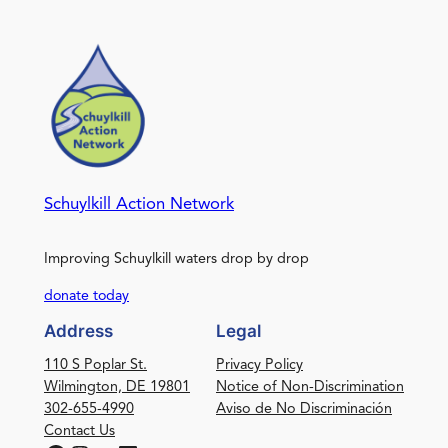
Schuylkill Action Network
Improving Schuylkill waters drop by drop
donate today
Address
Legal
110 S Poplar St.
Privacy Policy
Wilmington, DE 19801
Notice of Non-Discrimination
302-655-4990
Aviso de No Discriminación
Contact Us