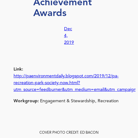
Achievement
Awards
Dec
4,
2019
Link:
http://paenvironmentdaily.blogspot.com/2019/12/pa-
recreation-park-society-now.html?
utm_source=feedburner&utm_medium=email&utm_campaign
Workgroup:
Engagement & Stewardship, Recreation
COVER PHOTO CREDIT: ED BACON