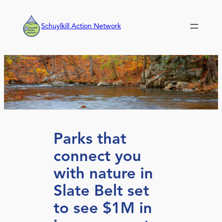
Skip
to
Schuylkill Action Network
content
Parks that
connect you
with nature in
Slate Belt set
to see $1M in