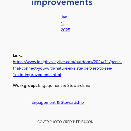
improvements
Jan
1,
2025
Link:
https://www.lehighvalleylive.com/outdoors/2024/11/parks-
that-connect-you-with-nature-in-slate-belt-set-to-see-
1m-in-improvements.html
Workgroup:
Engagement & Stewardship
Engagement & Stewardship
COVER PHOTO CREDIT: ED BACON