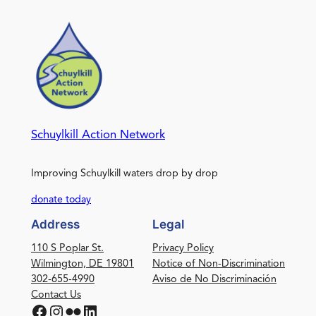
Schuylkill Action Network
Improving Schuylkill waters drop by drop
donate today
Address
Legal
110 S Poplar St.
Privacy Policy
Wilmington, DE 19801
Notice of Non-Discrimination
302-655-4990
Aviso de No Discriminación
Contact Us
Facebook
Instagram
Flickr
LinkedIn