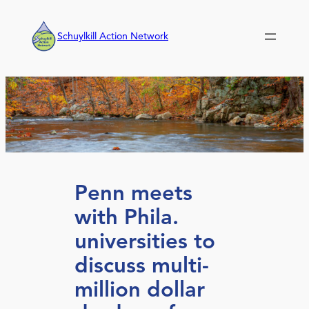
Skip
to
Schuylkill Action Network
content
Penn meets
with Phila.
universities to
discuss multi-
million dollar