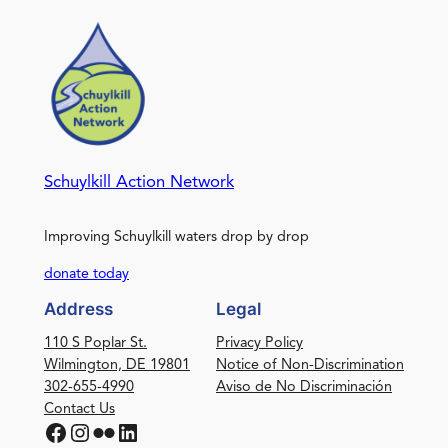
Schuylkill Action Network
Improving Schuylkill waters drop by drop
donate today
Address
Legal
110 S Poplar St.
Privacy Policy
Wilmington, DE 19801
Notice of Non-Discrimination
302-655-4990
Aviso de No Discriminación
Contact Us
Facebook
Instagram
Flickr
LinkedIn