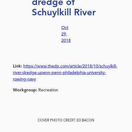
dredge of
Schuylkill River
Oct
29,
2018
Link:
https://www.thedp.com/article/2018/10/schuylkill-
river-dredge-upenn-penn-philadelphia-university-
rowing-navy
Workgroup:
Recreation
COVER PHOTO CREDIT: ED BACON