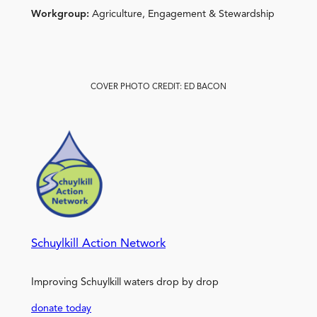
Workgroup:
Agriculture, Engagement & Stewardship
COVER PHOTO CREDIT: ED BACON
Schuylkill Action Network
Improving Schuylkill waters drop by drop
donate today