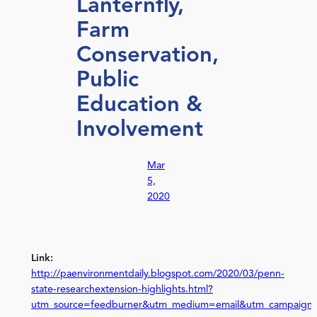
Lanternfly,
Farm
Conservation,
Public
Education &
Involvement
Mar
5,
2020
Link:
http://paenvironmentdaily.blogspot.com/2020/03/penn-
state-researchextension-highlights.html?
utm_source=feedburner&utm_medium=email&utm_campaign