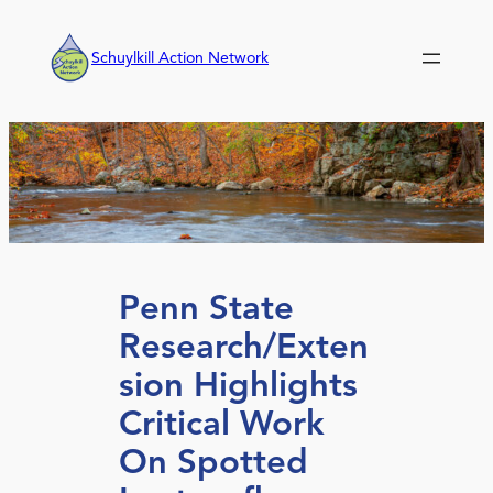
Skip
to
Schuylkill Action Network
content
Penn State
Research/Exten
sion Highlights
Critical Work
On Spotted