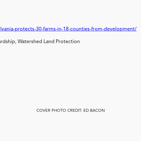
lvania-protects-30-farms-in-18-counties-from-development/
rdship, Watershed Land Protection
COVER PHOTO CREDIT: ED BACON