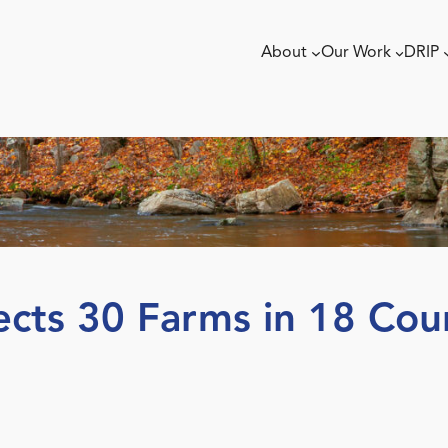
About
Our Work
DRIP
ects 30 Farms in 18 Cou