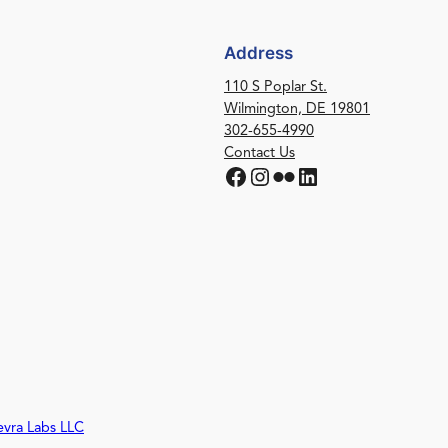
Address
110 S Poplar St.
Wilmington, DE 19801
302-655-4990
Contact Us
Facebook
Instagram
Flickr
LinkedIn
evra Labs LLC