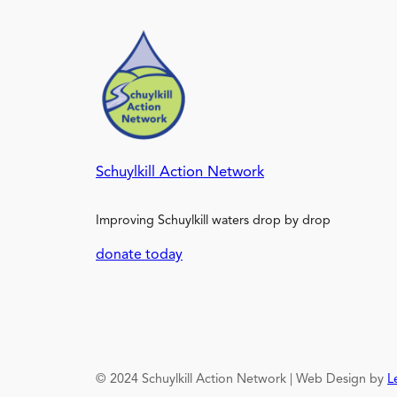
Schuylkill Action Network
Improving Schuylkill waters drop by drop
donate today
© 2024 Schuylkill Action Network | Web Design by
L