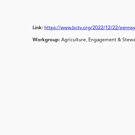
Link:
https://www.bctv.org/2022/12/22/pennsy
Workgroup:
Agriculture, Engagement & Stewa