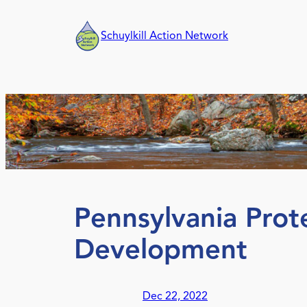
Skip
to
Schuylkill Action Network
content
Pennsylvania Prot
Development
Dec 22, 2022