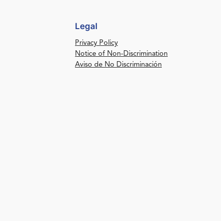
Legal
Privacy Policy
Notice of Non-Discrimination
Aviso de No Discriminación