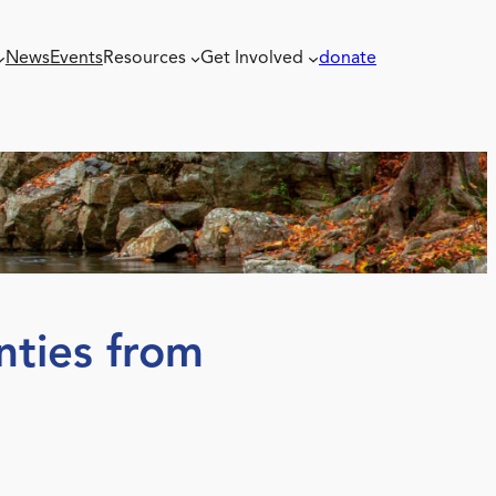
News
Events
Resources
Get Involved
donate
nties from