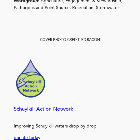
Workgroup:
Agriculture, Engagement & Stewardship,
Pathogens and Point Source, Recreation, Stormwater
COVER PHOTO CREDIT: ED BACON
Schuylkill Action Network
Improving Schuylkill waters drop by drop
donate today