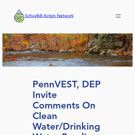
Skip
to
Schuylkill Action Network
content
PennVEST, DEP
Invite
Comments On
Clean
Water/Drinking