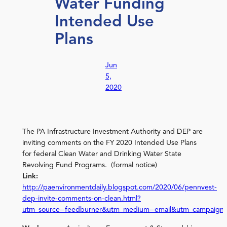
Water Funding
Intended Use
Plans
Jun
5,
2020
The PA Infrastructure Investment Authority and DEP are
inviting comments on the FY 2020 Intended Use Plans
for federal Clean Water and Drinking Water State
Revolving Fund Programs. (formal notice)
Link:
http://paenvironmentdaily.blogspot.com/2020/06/pennvest-
dep-invite-comments-on-clean.html?
utm_source=feedburner&utm_medium=email&utm_campaign