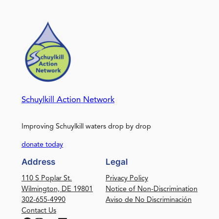
Schuylkill Action Network
Improving Schuylkill waters drop by drop
donate today
Address
Legal
110 S Poplar St.
Privacy Policy
Wilmington, DE 19801
Notice of Non-Discrimination
302-655-4990
Aviso de No Discriminación
Contact Us