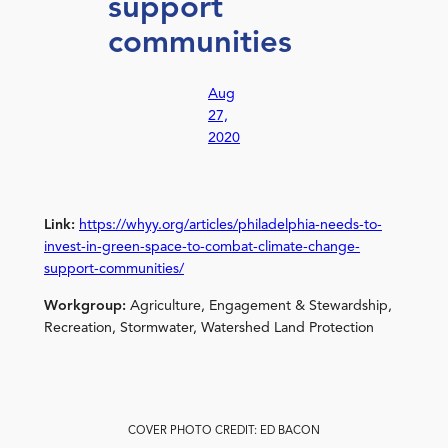
support
communities
Aug
27,
2020
Link:
https://whyy.org/articles/philadelphia-needs-to-
invest-in-green-space-to-combat-climate-change-
support-communities/
Workgroup:
Agriculture, Engagement & Stewardship,
Recreation, Stormwater, Watershed Land Protection
COVER PHOTO CREDIT: ED BACON