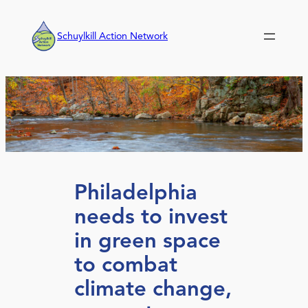
Skip
to
Schuylkill Action Network
content
Philadelphia
needs to invest
in green space
to combat
climate change,