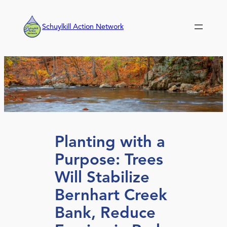
Skip
to
Schuylkill Action Network
content
Planting with a
Purpose: Trees
Will Stabilize
Bernhart Creek
Bank, Reduce