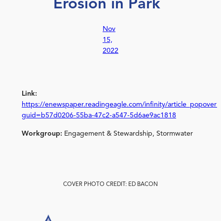
Erosion in Park
Nov
15,
2022
Link:
https://enewspaper.readingeagle.com/infinity/article_popover_
guid=b57d0206-55ba-47c2-a547-5d6ae9ac1818
Workgroup:
Engagement & Stewardship, Stormwater
COVER PHOTO CREDIT: ED BACON