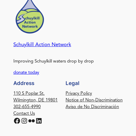
Schuylkill Action Network
Improving Schuylkill waters drop by drop
donate today
Address
Legal
110 S Poplar St.
Privacy Policy
Wilmington, DE 19801
Notice of Non-Discrimination
302-655-4990
Aviso de No Discriminación
Contact Us
Facebook
Instagram
Flickr
LinkedIn