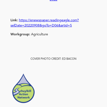
Link:
https://enewspaper.readingeagle.com?
selDate=20220908&goTo=D06&artid=5
Workgroup:
Agriculture
COVER PHOTO CREDIT: ED BACON