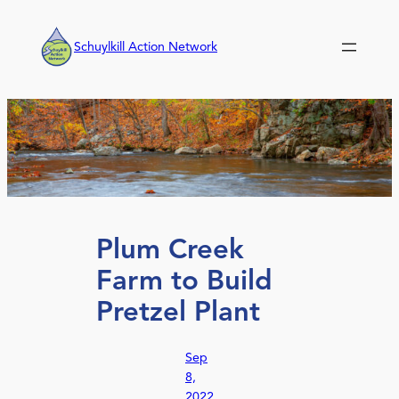
Skip
to
Schuylkill Action Network
content
Plum Creek
Farm to Build
Pretzel Plant
Sep
8,
2022