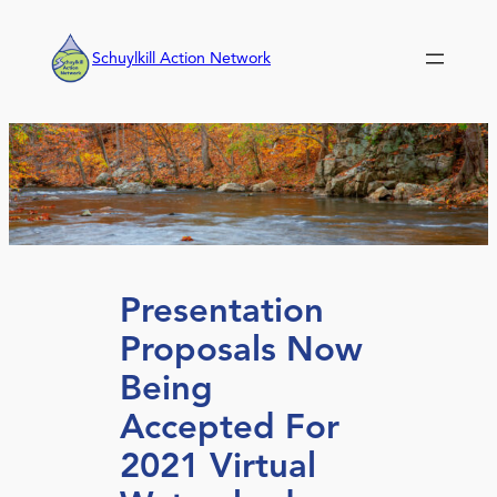
Skip
to
Schuylkill Action Network
content
Presentation
Proposals Now
Being
Accepted For
2021 Virtual