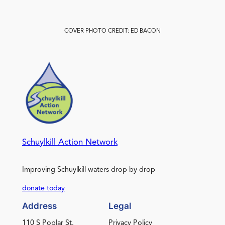
COVER PHOTO CREDIT: ED BACON
Schuylkill Action Network
Improving Schuylkill waters drop by drop
donate today
Address
Legal
110 S Poplar St.
Privacy Policy