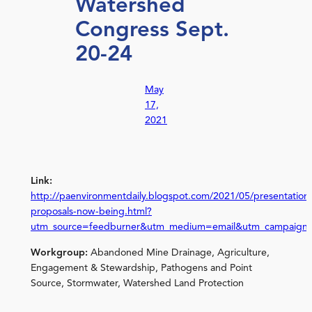
Watershed
Congress Sept.
20-24
May
17,
2021
Link:
http://paenvironmentdaily.blogspot.com/2021/05/presentation
proposals-now-being.html?
utm_source=feedburner&utm_medium=email&utm_campaign
Workgroup:
Abandoned Mine Drainage, Agriculture,
Engagement & Stewardship, Pathogens and Point
Source, Stormwater, Watershed Land Protection