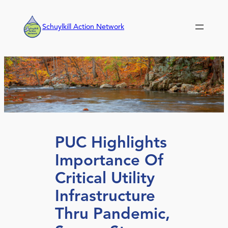
Skip
to
Schuylkill Action Network
content
PUC Highlights
Importance Of
Critical Utility
Infrastructure
Thru Pandemic,