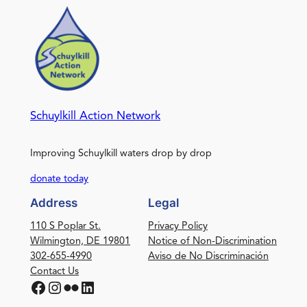
Schuylkill Action Network
Improving Schuylkill waters drop by drop
donate today
Address
Legal
110 S Poplar St.
Privacy Policy
Wilmington, DE 19801
Notice of Non-Discrimination
302-655-4990
Aviso de No Discriminación
Contact Us
Facebook
Instagram
Flickr
LinkedIn