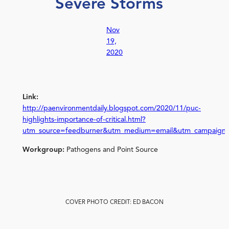
Severe Storms
Nov
19,
2020
Link:
http://paenvironmentdaily.blogspot.com/2020/11/puc-
highlights-importance-of-critical.html?
utm_source=feedburner&utm_medium=email&utm_campaign
Workgroup:
Pathogens and Point Source
COVER PHOTO CREDIT: ED BACON