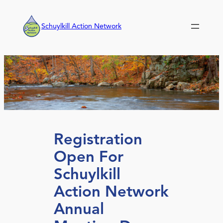
Skip
to
Schuylkill Action Network
content
Registration
Open For
Schuylkill
Action Network
Annual