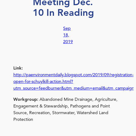
Meeting Dec.
10 In Reading
Sep
18,
2019
Link:
http://paenvironmentdaily.blogspot.com/2019/09/registration-
open-for-schuylkill-action.html?
utm_source=feedburner&utm_medium=email&utm_campaign
Workgroup:
Abandoned Mine Drainage, Agriculture,
Engagement & Stewardship, Pathogens and Point
Source, Recreation, Stormwater, Watershed Land
Protection