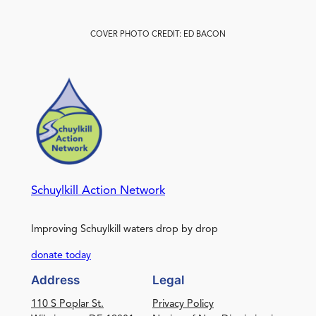
COVER PHOTO CREDIT: ED BACON
Schuylkill Action Network
Improving Schuylkill waters drop by drop
donate today
Address
Legal
110 S Poplar St.
Privacy Policy