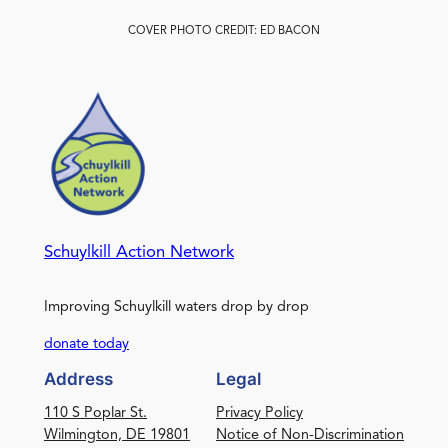
COVER PHOTO CREDIT: ED BACON
Schuylkill Action Network
Improving Schuylkill waters drop by drop
donate today
Address
Legal
110 S Poplar St.
Privacy Policy
Wilmington, DE 19801
Notice of Non-Discrimination