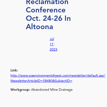
Reclamation
Conference
Oct. 24-26 In
Altoona
Jul
17,
2023
Link:
http://www.paenvironmentdigest.com/newsletter/default.asp?
NewsletterArticleID=58480&SubjectID=
Workgroup:
Abandoned Mine Drainage