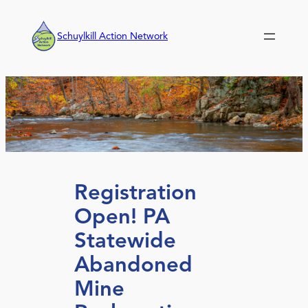
Skip
to
Schuylkill Action Network
content
Registration
Open! PA
Statewide
Abandoned
Mine