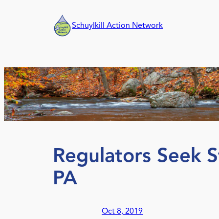
Skip
to
Schuylkill Action Network
content
Regulators Seek S
PA
Oct 8, 2019