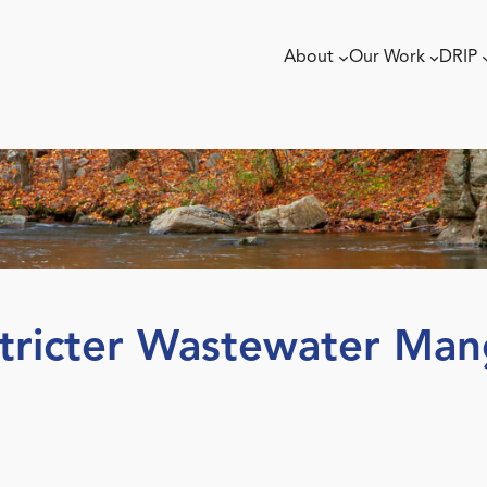
About
Our Work
DRIP
tricter Wastewater Man