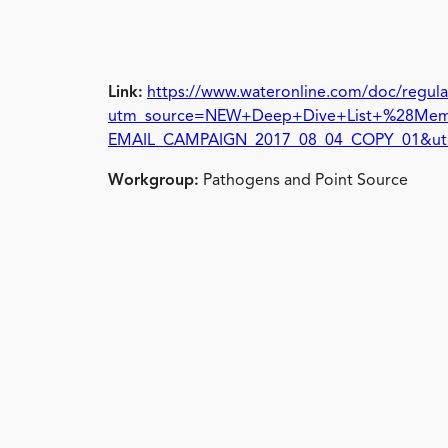
Link:
https://www.wateronline.com/doc/regulat
utm_source=NEW+Deep+Dive+List+%28Memb
EMAIL_CAMPAIGN_2017_08_04_COPY_01&ut
Workgroup:
Pathogens and Point Source