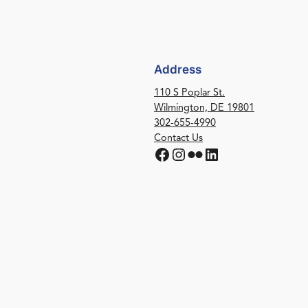
Address
110 S Poplar St.
Wilmington, DE 19801
302-655-4990
Contact Us
Facebook
Instagram
Flickr
LinkedIn