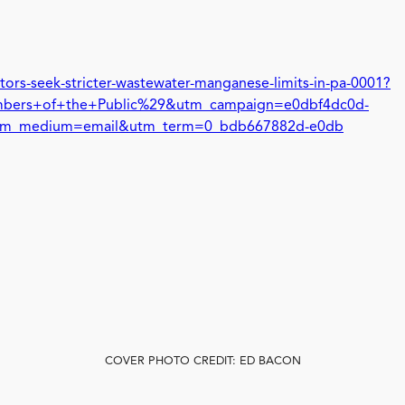
ors-seek-stricter-wastewater-manganese-limits-in-pa-0001?
ers+of+the+Public%29&utm_campaign=e0dbf4dc0d-
m_medium=email&utm_term=0_bdb667882d-e0db
COVER PHOTO CREDIT: ED BACON