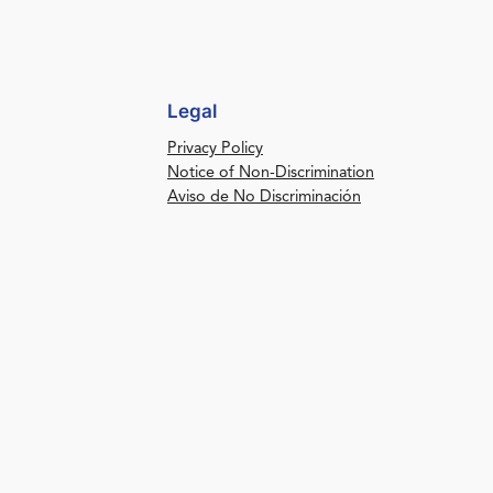
Legal
Privacy Policy
Notice of Non-Discrimination
Aviso de No Discriminación