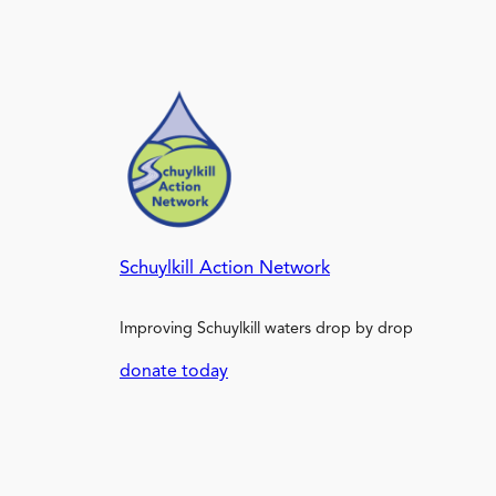
Schuylkill Action Network
Improving Schuylkill waters drop by drop
donate today