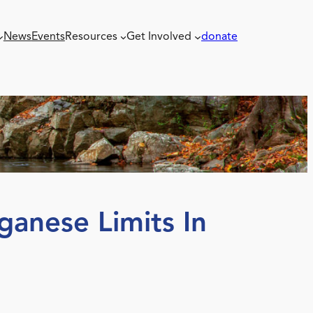
News
Events
Resources
Get Involved
donate
ganese Limits In