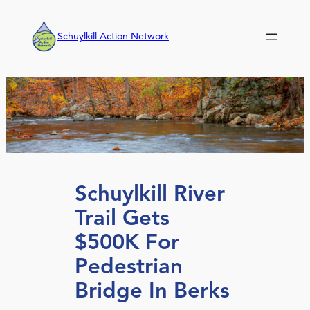
Skip
to
Schuylkill Action Network
content
Schuylkill River
Trail Gets
$500K For
Pedestrian
Bridge In Berks