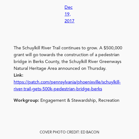
Dec
19,
2017
The Schuylkill River Trail continues to grow. A $500,000
grant will go towards the construction of a pedestrian
bridge in Berks County, the Schuylkill River Greenways
Natural Heritage Area announced on Thursday.
Link:
https://patch.com/pennsylvania/phoenixville/schuylkill-
river-trail-gets-500k-pedestrian-bridge-berks
Workgroup:
Engagement & Stewardship, Recreation
COVER PHOTO CREDIT: ED BACON