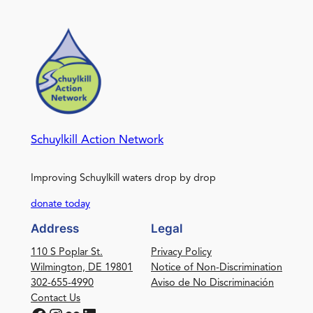
Schuylkill Action Network
Improving Schuylkill waters drop by drop
donate today
Address
Legal
110 S Poplar St.
Privacy Policy
Wilmington, DE 19801
Notice of Non-Discrimination
302-655-4990
Aviso de No Discriminación
Contact Us