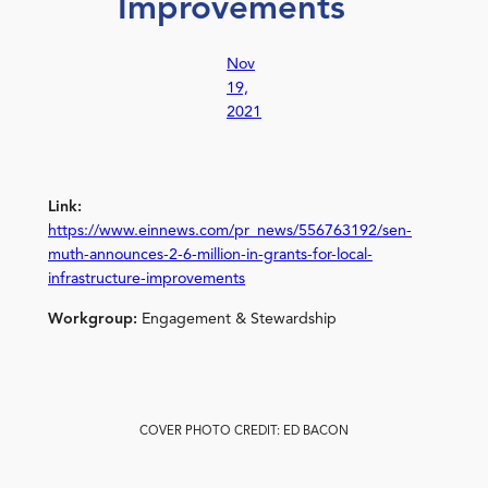
Improvements
Nov
19,
2021
Link:
https://www.einnews.com/pr_news/556763192/sen-
muth-announces-2-6-million-in-grants-for-local-
infrastructure-improvements
Workgroup:
Engagement & Stewardship
COVER PHOTO CREDIT: ED BACON