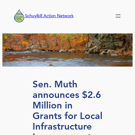
Skip
to
Schuylkill Action Network
content
Sen. Muth
announces $2.6
Million in
Grants for Local
Infrastructure