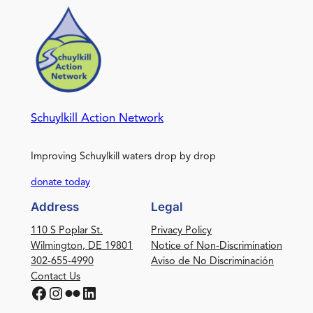
Schuylkill Action Network
Improving Schuylkill waters drop by drop
donate today
Address
Legal
110 S Poplar St.
Privacy Policy
Wilmington, DE 19801
Notice of Non-Discrimination
302-655-4990
Aviso de No Discriminación
Contact Us
Facebook
Instagram
Flickr
LinkedIn