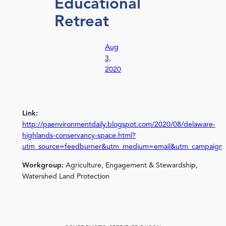
Educational
Retreat
Aug
3,
2020
Link:
http://paenvironmentdaily.blogspot.com/2020/08/delaware-
highlands-conservancy-space.html?
utm_source=feedburner&utm_medium=email&utm_campaign
Workgroup:
Agriculture, Engagement & Stewardship,
Watershed Land Protection