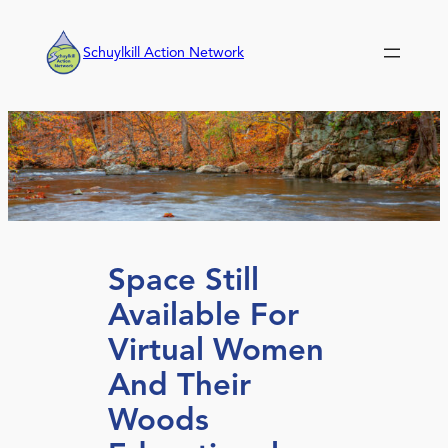
Skip
to
Schuylkill Action Network
content
Space Still
Available For
Virtual Women
And Their
Woods