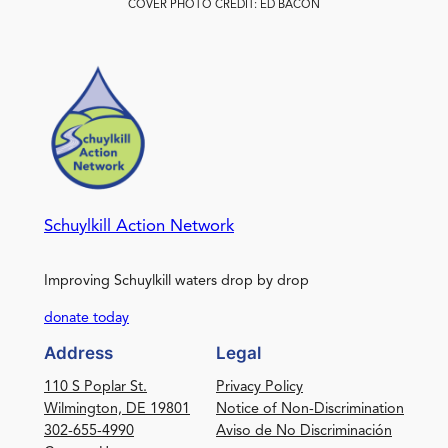
COVER PHOTO CREDIT: ED BACON
Schuylkill Action Network
Improving Schuylkill waters drop by drop
donate today
Address
Legal
110 S Poplar St.
Privacy Policy
Wilmington, DE 19801
Notice of Non-Discrimination
302-655-4990
Aviso de No Discriminación