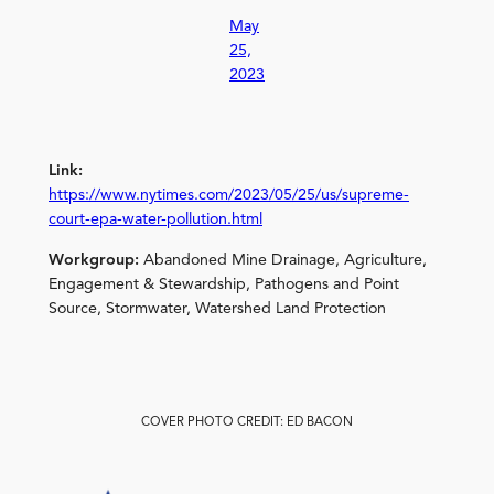
May
25,
2023
Link:
https://www.nytimes.com/2023/05/25/us/supreme-
court-epa-water-pollution.html
Workgroup:
Abandoned Mine Drainage, Agriculture,
Engagement & Stewardship, Pathogens and Point
Source, Stormwater, Watershed Land Protection
COVER PHOTO CREDIT: ED BACON