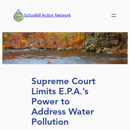
Skip
to
Schuylkill Action Network
content
Supreme Court
Limits E.P.A.’s
Power to
Address Water
Pollution