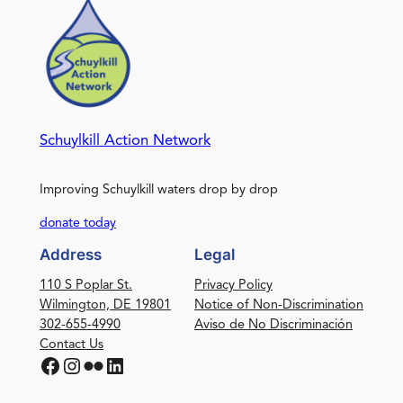
Schuylkill Action Network
Improving Schuylkill waters drop by drop
donate today
Address
Legal
110 S Poplar St.
Privacy Policy
Wilmington, DE 19801
Notice of Non-Discrimination
302-655-4990
Aviso de No Discriminación
Contact Us
Facebook
Instagram
Flickr
LinkedIn