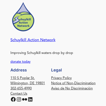
Schuylkill Action Network
Improving Schuylkill waters drop by drop
donate today
Address
Legal
110 S Poplar St.
Privacy Policy
Wilmington, DE 19801
Notice of Non-Discrimination
302-655-4990
Aviso de No Discriminación
Contact Us
Facebook
Instagram
Flickr
LinkedIn