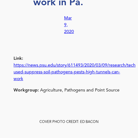
work in Pa.
Mar
9,
2020
Link:
https://news.psu.edu/story/611493/2020/03/09/research/techn
used-suppress-soil-pathogens-pests-high-tunnels-can-
work
Workgroup:
Agriculture, Pathogens and Point Source
COVER PHOTO CREDIT: ED BACON