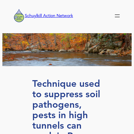
Skip
to
Schuylkill Action Network
content
Technique used
to suppress soil
pathogens,
pests in high
tunnels can