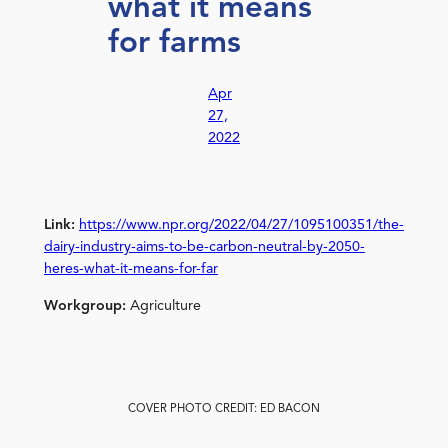
what it means
for farms
Apr
27,
2022
Link:
https://www.npr.org/2022/04/27/1095100351/the-
dairy-industry-aims-to-be-carbon-neutral-by-2050-
heres-what-it-means-for-far
Workgroup:
Agriculture
COVER PHOTO CREDIT: ED BACON