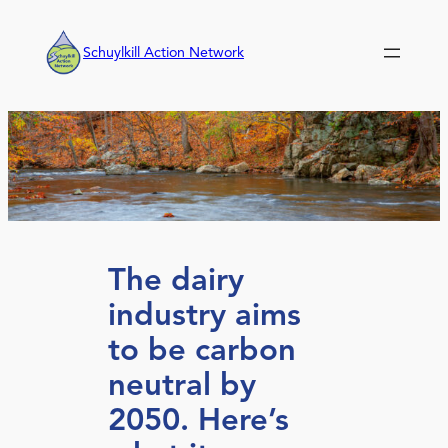
Skip
to
Schuylkill Action Network
content
The dairy
industry aims
to be carbon
neutral by
2050. Here’s