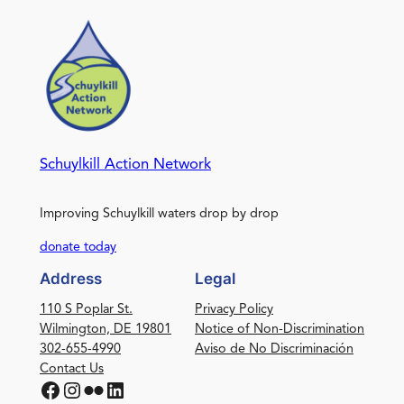
Schuylkill Action Network
Improving Schuylkill waters drop by drop
donate today
Address
Legal
110 S Poplar St.
Privacy Policy
Wilmington, DE 19801
Notice of Non-Discrimination
302-655-4990
Aviso de No Discriminación
Contact Us
Facebook
Instagram
Flickr
LinkedIn