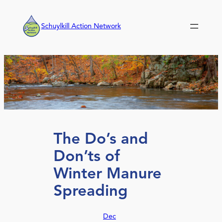
Skip
to
Schuylkill Action Network
content
The Do’s and
Don’ts of
Winter Manure
Spreading
Dec