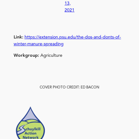
13,
2021
Link:
https://extension.psu.edu/the-dos-and-donts-of-
winter-manure-spreading
Workgroup:
Agriculture
COVER PHOTO CREDIT: ED BACON