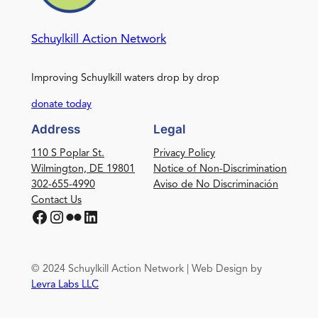
Schuylkill Action Network
Improving Schuylkill waters drop by drop
donate today
Address
Legal
110 S Poplar St.
Privacy Policy
Wilmington, DE 19801
Notice of Non-Discrimination
302-655-4990
Aviso de No Discriminación
Contact Us
Facebook
Instagram
Flickr
LinkedIn
© 2024 Schuylkill Action Network | Web Design by
Levra Labs LLC