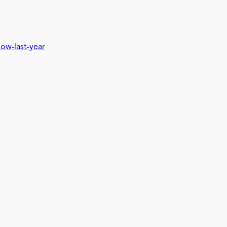
low-last-year