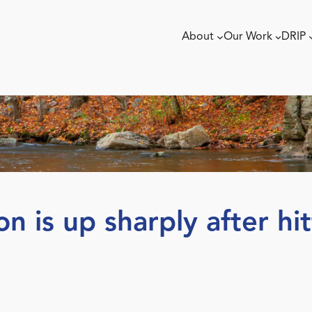
About
Our Work
DRIP
on is up sharply after hi