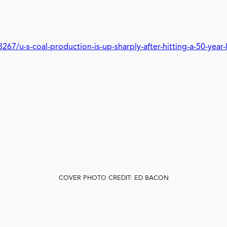
7/u-s-coal-production-is-up-sharply-after-hitting-a-50-year-
COVER PHOTO CREDIT: ED BACON