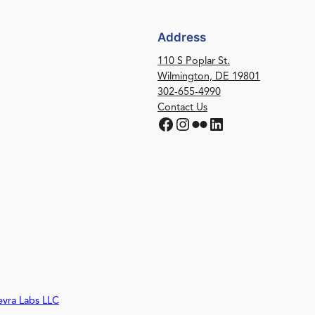
Address
110 S Poplar St.
Wilmington, DE 19801
302-655-4990
Contact Us
Facebook
Instagram
Flickr
LinkedIn
evra Labs LLC