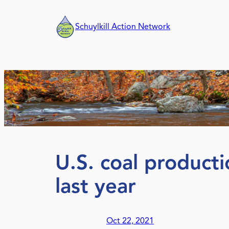
Skip
to
Schuylkill Action Network
content
U.S. coal producti
last year
Oct 22, 2021