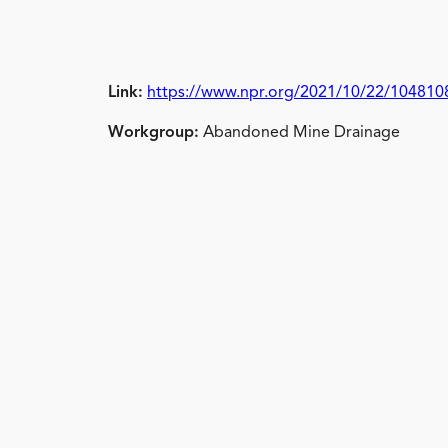
Link:
https://www.npr.org/2021/10/22/104810826
Workgroup:
Abandoned Mine Drainage