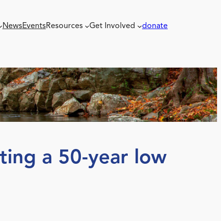
News
Events
Resources
Get Involved
donate
tting a 50-year low