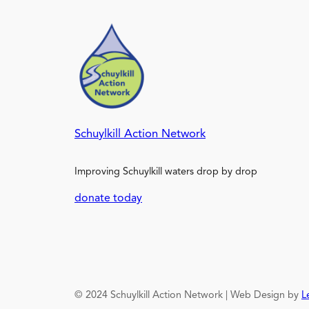
Schuylkill Action Network
Improving Schuylkill waters drop by drop
donate today
© 2024 Schuylkill Action Network | Web Design by
L