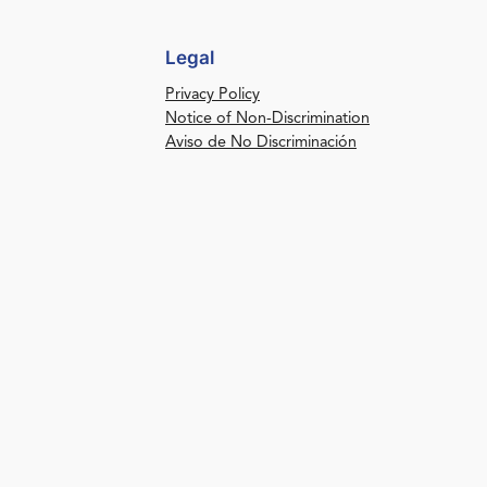
Legal
Privacy Policy
Notice of Non-Discrimination
Aviso de No Discriminación