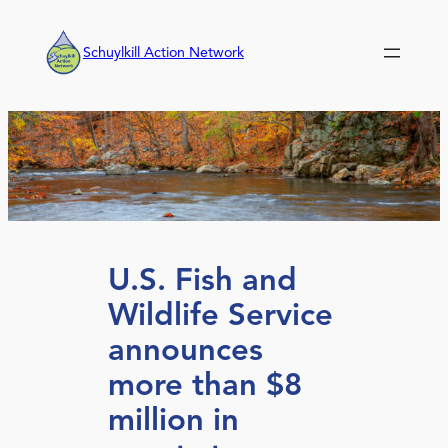
Skip
to
Schuylkill Action Network
content
U.S. Fish and
Wildlife Service
announces
more than $8
million in