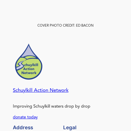
COVER PHOTO CREDIT: ED BACON
Schuylkill Action Network
Improving Schuylkill waters drop by drop
donate today
Address
Legal