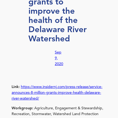
grants to
improve the
health of the
Delaware River
Watershed
Sep
9,
2020
Link:
https://www.insidernj.com/press-release/service-
announces-8-million-grants-improve-health-delaware-
river-watershed/
Workgroup:
Agriculture, Engagement & Stewardship,
Recreation, Stormwater, Watershed Land Protection