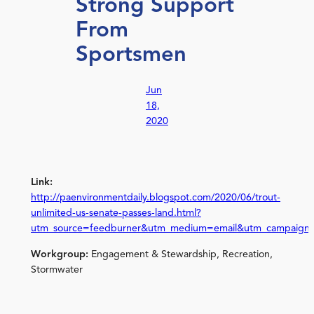
Strong Support
From
Sportsmen
Jun
18,
2020
Link:
http://paenvironmentdaily.blogspot.com/2020/06/trout-
unlimited-us-senate-passes-land.html?
utm_source=feedburner&utm_medium=email&utm_campaign
Workgroup:
Engagement & Stewardship, Recreation,
Stormwater