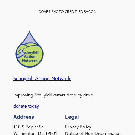
COVER PHOTO CREDIT: ED BACON
Schuylkill Action Network
Improving Schuylkill waters drop by drop
donate today
Address
Legal
110 S Poplar St.
Privacy Policy
Wilmington, DE 19801
Notice of Non-Discrimination