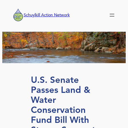
Skip
to
Schuylkill Action Network
content
U.S. Senate
Passes Land &
Water
Conservation
Fund Bill With