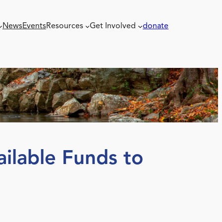
News
Events
Resources
Get Involved
donate
ilable Funds to