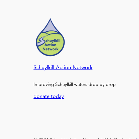
Schuylkill Action Network
Improving Schuylkill waters drop by drop
donate today