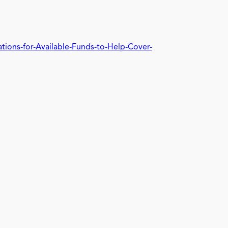
tions-for-Available-Funds-to-Help-Cover-