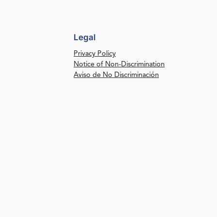
Legal
Privacy Policy
Notice of Non-Discrimination
Aviso de No Discriminación