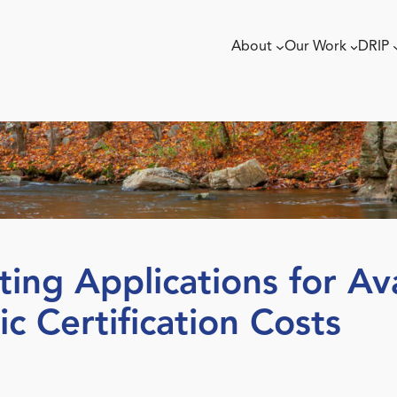
About
Our Work
DRIP
g Applications for Ava
c Certification Costs