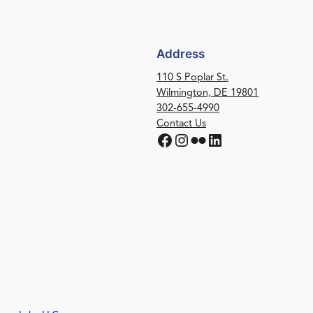
Address
110 S Poplar St.
Wilmington, DE 19801
302-655-4990
Contact Us
Facebook
Instagram
Flickr
LinkedIn