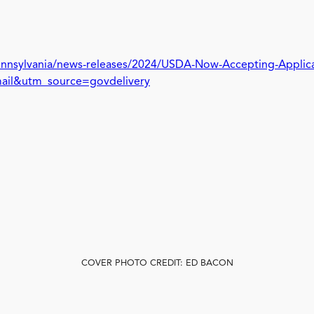
Pennsylvania/news-releases/2024/USDA-Now-Accepting-Applica
mail&utm_source=govdelivery
COVER PHOTO CREDIT: ED BACON