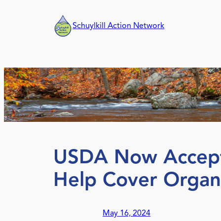
Skip
to
Schuylkill Action Network
content
USDA Now Acceptin
Help Cover Organi
May 16, 2024