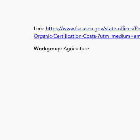
Link:
https://www.fsa.usda.gov/state-offices/
Organic-Certification-Costs-?utm_medium=e
Workgroup:
Agriculture