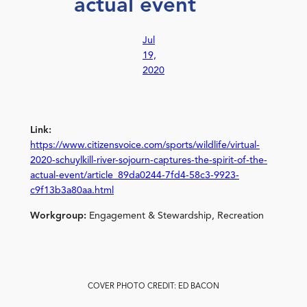
actual event
Jul
19,
2020
Link:
https://www.citizensvoice.com/sports/wildlife/virtual-
2020-schuylkill-river-sojourn-captures-the-spirit-of-the-
actual-event/article_89da0244-7fd4-58c3-9923-
c9f13b3a80aa.html
Workgroup:
Engagement & Stewardship, Recreation
COVER PHOTO CREDIT: ED BACON