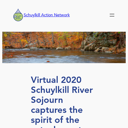
Skip
to
Schuylkill Action Network
content
Virtual 2020
Schuylkill River
Sojourn
captures the
spirit of the