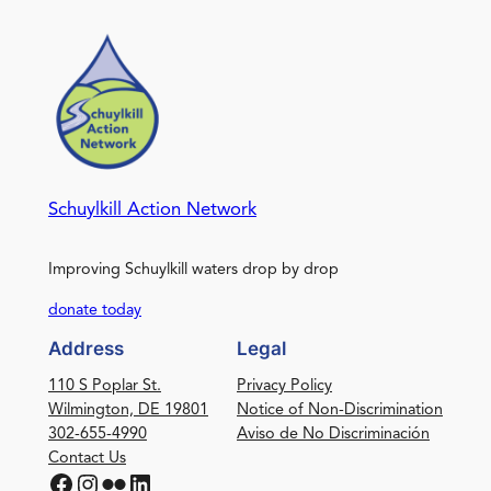
Schuylkill Action Network
Improving Schuylkill waters drop by drop
donate today
Address
Legal
110 S Poplar St.
Privacy Policy
Wilmington, DE 19801
Notice of Non-Discrimination
302-655-4990
Aviso de No Discriminación
Contact Us
Facebook
Instagram
Flickr
LinkedIn