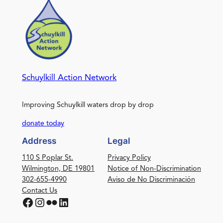
Schuylkill Action Network
Improving Schuylkill waters drop by drop
donate today
Address
Legal
110 S Poplar St.
Privacy Policy
Wilmington, DE 19801
Notice of Non-Discrimination
302-655-4990
Aviso de No Discriminación
Contact Us
Facebook
Instagram
Flickr
LinkedIn