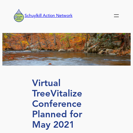
Skip
to
Schuylkill Action Network
content
Virtual
TreeVitalize
Conference
Planned for
May 2021