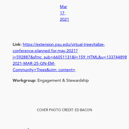
Mar
17,
2021
Link:
https://extension.psu.edu/virtual-treevitalize-
conference-planned-for-may-2021?
j=592887&sfmc_sub=66051131&l=159_HTML&u=13374489&m
2021-MAR-25-GN-EM-
Community+Trees&utm_content=
Workgroup:
Engagement & Stewardship
COVER PHOTO CREDIT: ED BACON