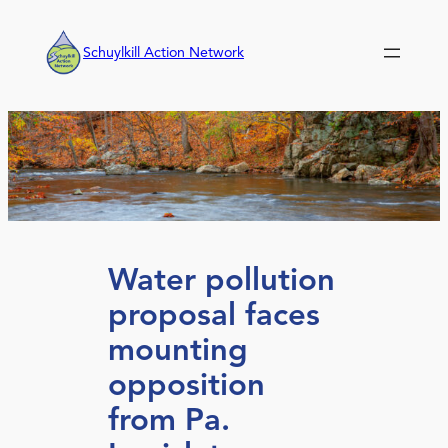
Skip
to
Schuylkill Action Network
content
Water pollution
proposal faces
mounting
opposition
from Pa.