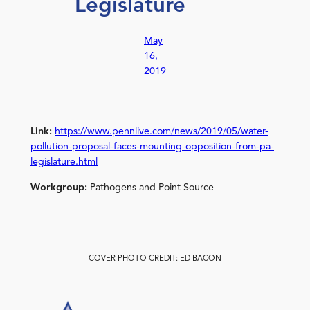
Legislature
May
16,
2019
Link:
https://www.pennlive.com/news/2019/05/water-
pollution-proposal-faces-mounting-opposition-from-pa-
legislature.html
Workgroup:
Pathogens and Point Source
COVER PHOTO CREDIT: ED BACON