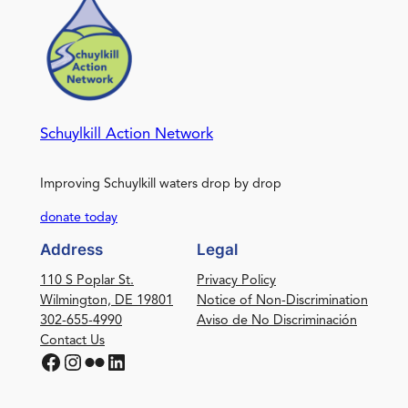
Schuylkill Action Network
Improving Schuylkill waters drop by drop
donate today
Address
Legal
110 S Poplar St.
Privacy Policy
Wilmington, DE 19801
Notice of Non-Discrimination
302-655-4990
Aviso de No Discriminación
Contact Us
Facebook
Instagram
Flickr
LinkedIn