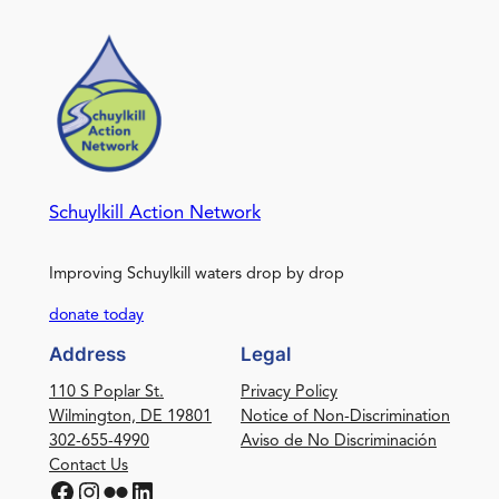
Schuylkill Action Network
Improving Schuylkill waters drop by drop
donate today
Address
Legal
110 S Poplar St.
Privacy Policy
Wilmington, DE 19801
Notice of Non-Discrimination
302-655-4990
Aviso de No Discriminación
Contact Us
Facebook
Instagram
Flickr
LinkedIn