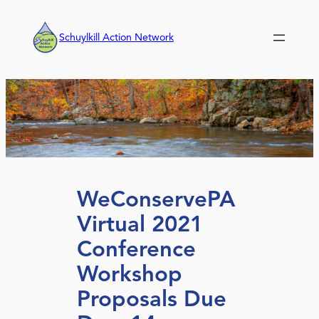
Skip
to
Schuylkill Action Network
content
WeConservePA
Virtual 2021
Conference
Workshop
Proposals Due