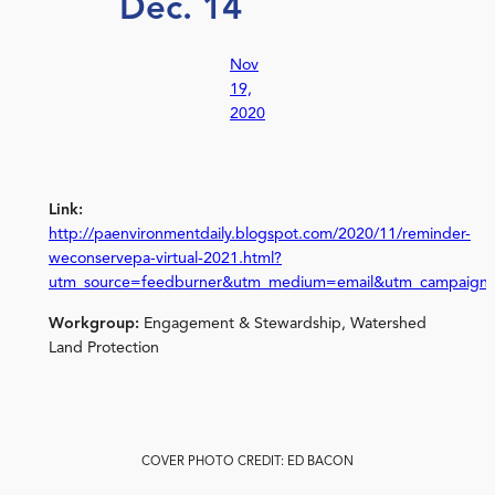
Dec. 14
Nov
19,
2020
Link:
http://paenvironmentdaily.blogspot.com/2020/11/reminder-
weconservepa-virtual-2021.html?
utm_source=feedburner&utm_medium=email&utm_campaign
Workgroup:
Engagement & Stewardship, Watershed
Land Protection
COVER PHOTO CREDIT: ED BACON